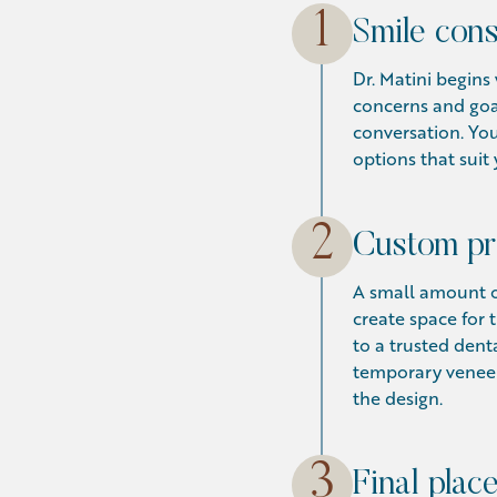
1
Smile cons
Dr. Matini begin
concerns and goa
conversation. You
options that suit 
2
Custom pr
A small amount o
create space for
to a trusted dent
temporary veneers
the design.
3
Final plac