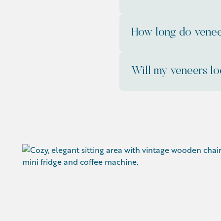
How long do venee
Will my veneers lo