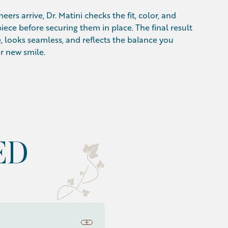
eers arrive, Dr. Matini checks the fit, color, and
iece before securing them in place. The final result
, looks seamless, and reflects the balance you
r new smile.
ED