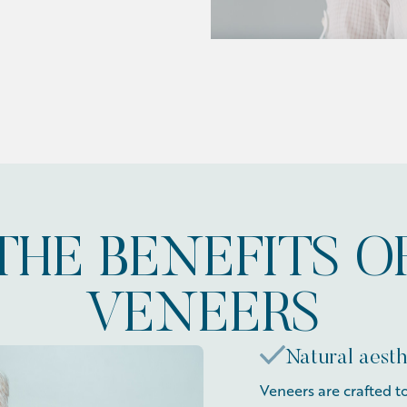
THE BENEFITS O
VENEERS
Natural aesth
Veneers are crafted t