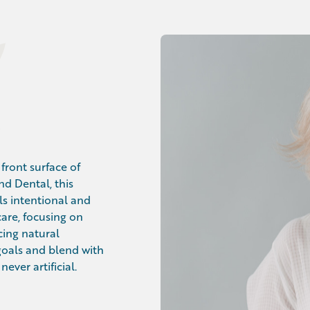
front surface of
nd Dental, this
ls intentional and
care, focusing on
cing natural
 goals and blend with
ever artificial.