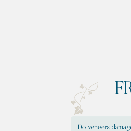
F
Do veneers damage