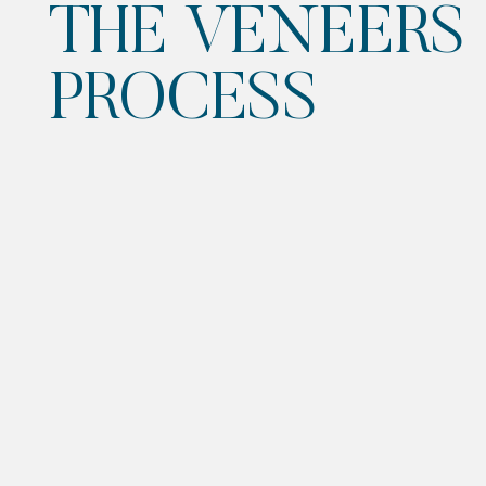
THE VENEERS
PROCESS