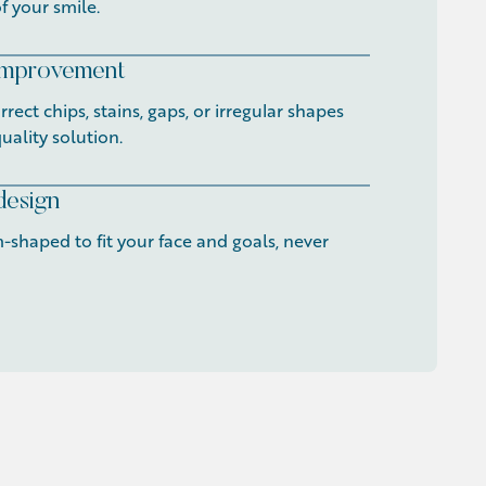
f your smile.
 improvement
rect chips, stains, gaps, or irregular shapes
uality solution.
design
-shaped to fit your face and goals, never