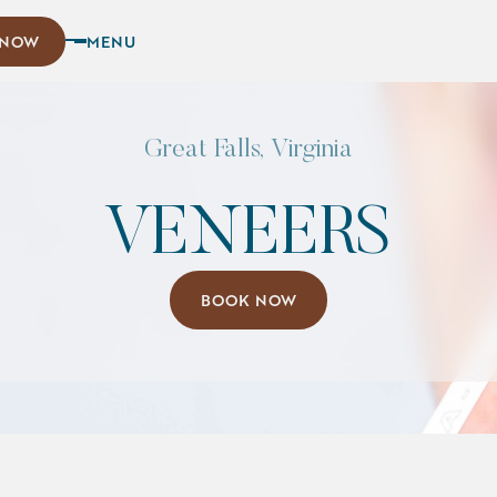
w
 NOW
MENU
Great Falls, Virginia
VENEERS
Book Now
BOOK NOW