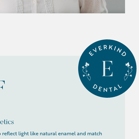
F
etics
o reflect light like natural enamel and match