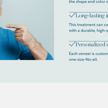
the shape and color o
Long-lasting
This treatment can cor
with a durable, high-q
Personalized 
Each veneer is custom
one-size-fits-all.