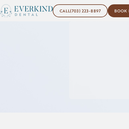
(703) 223-8897
Book No
CALL
(703) 223-8897
BOOK