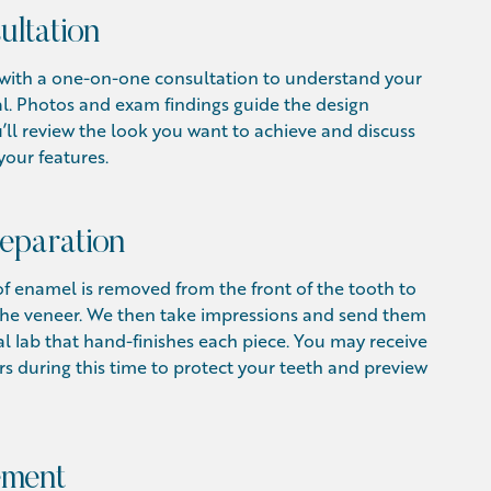
ultation
s with a one-on-one consultation to understand your
l. Photos and exam findings guide the design
’ll review the look you want to achieve and discuss
your features.
eparation
f enamel is removed from the front of the tooth to
 the veneer. We then take impressions and send them
al lab that hand-finishes each piece. You may receive
 during this time to protect your teeth and preview
ement