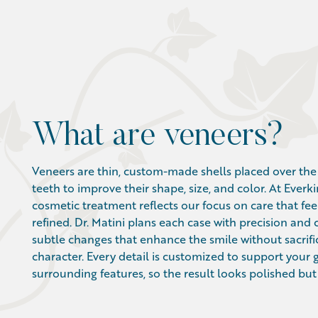
What are veneers?
Veneers are thin, custom-made shells placed over the 
teeth to improve their shape, size, and color. At Everki
cosmetic treatment reflects our focus on care that fee
refined. Dr. Matini plans each case with precision and 
subtle changes that enhance the smile without sacrifi
character. Every detail is customized to support your
surrounding features, so the result looks polished but n