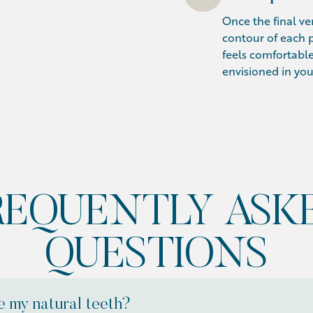
Once the final ven
contour of each p
feels comfortable
envisioned in you
REQUENTLY ASK
QUESTIONS
 my natural teeth?