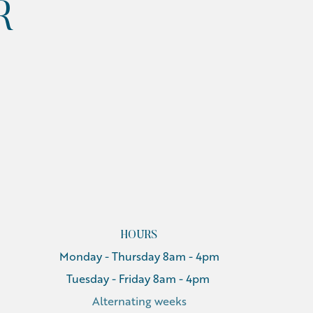
R
HOURS
Monday - Thursday 8am - 4pm
Tuesday - Friday 8am - 4pm
Alternating weeks