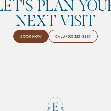
LET'S PLAN YOU
NEXT VISIT
Book Now
(703) 223-8897
BOOK NOW
CALL
(703) 223-8897