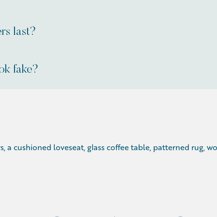
rs last?
ok fake?